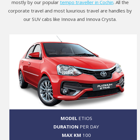
mostly by our popular
tempo traveller in Cochin
. All the
corporate travel and most luxurious travel are handles by
our SUV cabs like Innova and Innova Crysta.
MODEL
ETIOS
DURATION
PER DAY
MAX KM
100