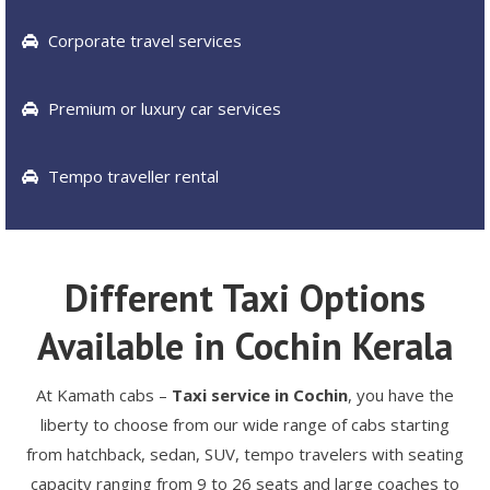
Corporate travel services
Premium or luxury car services
Tempo traveller rental
Different Taxi Options
Available in Cochin Kerala
At Kamath cabs –
Taxi service in Cochin
, you have the
liberty to choose from our wide range of cabs starting
from hatchback, sedan, SUV, tempo travelers with seating
capacity ranging from 9 to 26 seats and large coaches to