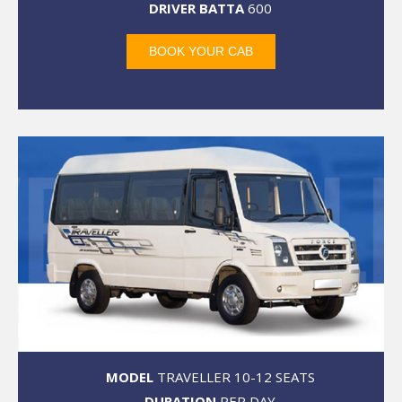
DRIVER BATTA
600
BOOK YOUR CAB
MODEL
TRAVELLER 10-12 SEATS
DURATION
PER DAY