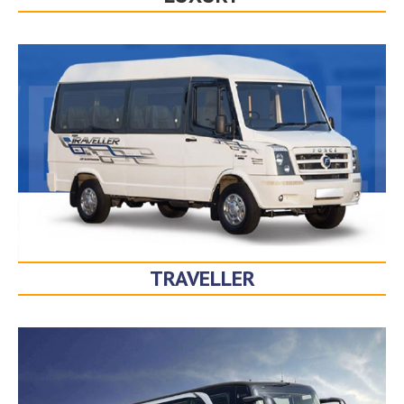
TRAVELLER