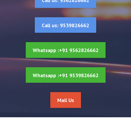
Call us: 9562826662
Call us: 9539826662
Whatsapp :+91 9562826662
Whatsapp :+91 9539826662
Mail Us