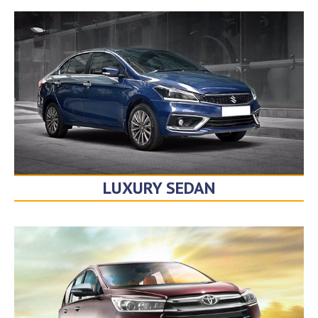
LUXURY SEDAN