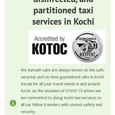
partitioned taxi
services in Kochi
We Kamath cabs are always known as the safe,
secured, and on-time guaranteed cabs in Kochi
Kerala for all your travel needs in and around
Kochi. As the situation of COVID 19 arises we
are committed to doing Kochi taxi services to
all our fellow travelers with utmost safety and
security.