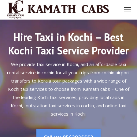
Hire Taxi in Kochi – Best
Kochi Taxi Service Provider
We provide taxi service in Kochi, and an affordable taxi
rental service in cochin for all your trips from cochin airport
transfers to Kerala tour packages with a wide range of
Kochi taxi services to choose from. Kamath cabs – One of
the leading Kochi taxi services, providing local cabs in
Kochi, outstation taxi services in cochin, and online taxi
services in Kochi.