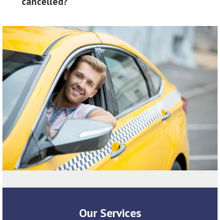
cancelled?
Our Services