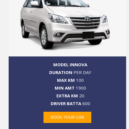
MODEL INNOVA
DURATION
PER DAY
MAX KM
100
MIN AMT
1900
EXTRA KM
20
DRIVER BATTA
600
BOOK YOUR CAB