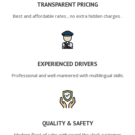
TRANSPARENT PRICING
Best and affordable rates , no extra hidden charges .
EXPERIENCED DRIVERS
Professional and well-mannered with multilingual skills.
QUALITY & SAFETY
Modern fleet of cabs with round the clock customer