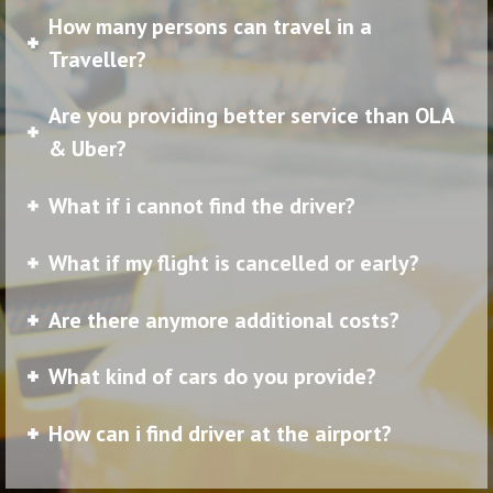
How many persons can travel in a
Traveller?
Are you providing better service than OLA
& Uber?
What if i cannot find the driver?
What if my flight is cancelled or early?
Are there anymore additional costs?
What kind of cars do you provide?
How can i find driver at the airport?