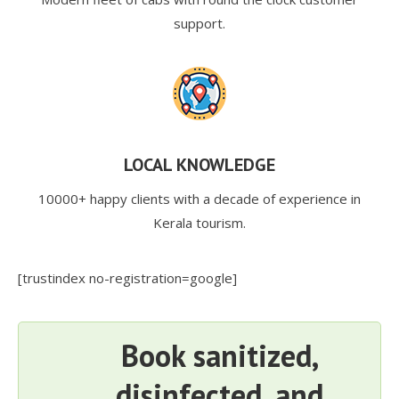
support.
LOCAL KNOWLEDGE
10000+ happy clients with a decade of experience in
Kerala tourism.
[trustindex no-registration=google]
Book sanitized,
disinfected, and