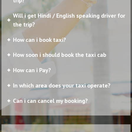
trip?
Will i get Hindi / English speaking driver for
the trip?
How can i book taxi?
How soon i should book the taxi cab
How can i Pay?
In which area does your taxi operate?
Can i can cancel my booking?