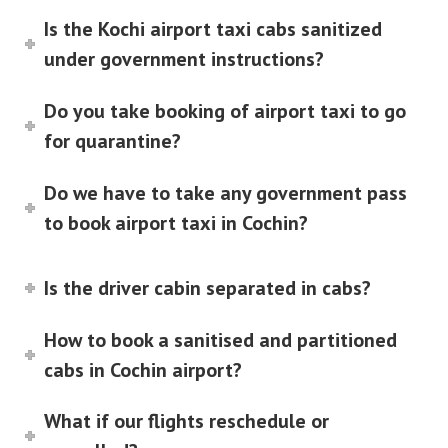
Is the Kochi airport taxi cabs sanitized
under government instructions?
Do you take booking of airport taxi to go
for quarantine?
Do we have to take any government pass
to book airport taxi in Cochin?
Is the driver cabin separated in cabs?
How to book a sanitised and partitioned
cabs in Cochin airport?
What if our flights reschedule or