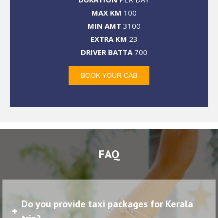
MAX KM
100
MIN AMT
3100
EXTRA KM
23
DRIVER BATTA
700
BOOK YOUR CAB
FAQ
Do you provide taxi packages for Kerala