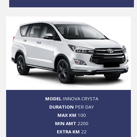
MODEL
INNOVA CRYSTA
DURATION
PER DAY
MAX KM
100
MIN AMT
2200
EXTRA KM
22