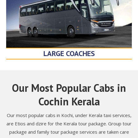
LARGE COACHES
Our Most Popular Cabs in
Cochin Kerala
Our most popular cabs in Kochi, under Kerala taxi services,
are Etios and dzire for the Kerala tour package. Group tour
package and family tour package services are taken care