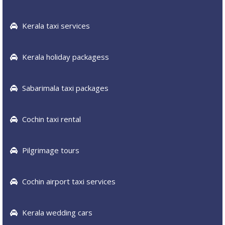
Kerala taxi services
Kerala holiday packagess
Sabarimala taxi packages
Cochin taxi rental
Pilgrimage tours
Cochin airport taxi services
Kerala wedding cars