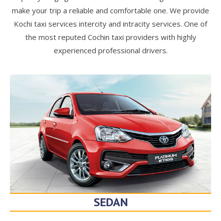
make your trip a reliable and comfortable one. We provide
Kochi taxi services intercity and intracity services. One of
the most reputed Cochin taxi providers with highly
experienced professional drivers.
SEDAN