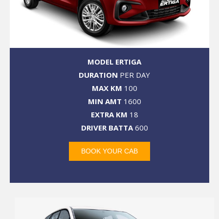
MODEL ERTIGA
DURATION
PER DAY
MAX KM
100
MIN AMT
1600
EXTRA KM
18
DRIVER BATTA
600
BOOK YOUR CAB