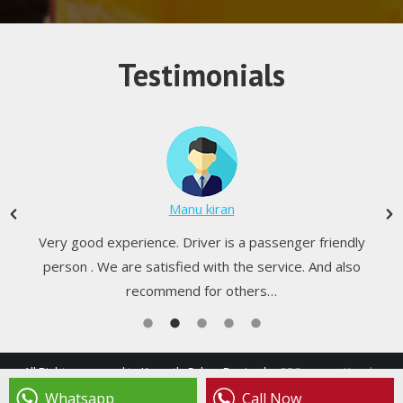
Testimonials
Manu kiran
Very good experience. Driver is a passenger friendly
person . We are satisfied with the service. And also
recommend for others…
All Rights reserved to Kamath Cabs - Design by
SEO expert Kerala
footer menu
Whatsapp
Call Now