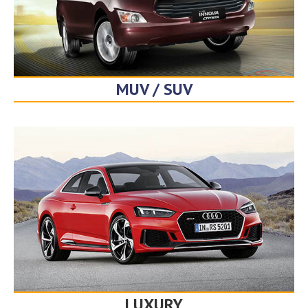
MUV / SUV
LUXURY