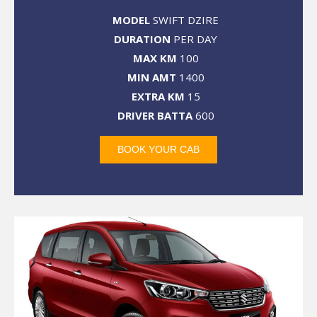
MODEL
SWIFT DZIRE
DURATION
PER DAY
MAX KM
100
MIN AMT
1400
EXTRA KM
15
DRIVER BATTA
600
BOOK YOUR CAB