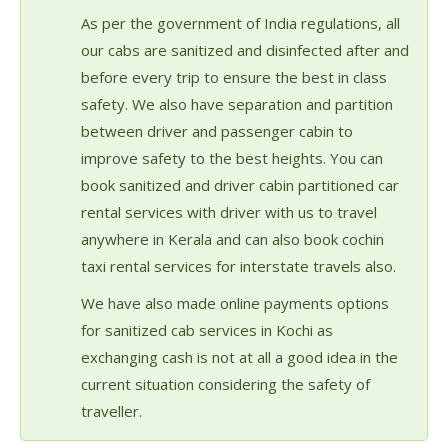
As per the government of India regulations, all
our cabs are sanitized and disinfected after and
before every trip to ensure the best in class
safety. We also have separation and partition
between driver and passenger cabin to
improve safety to the best heights. You can
book sanitized and driver cabin partitioned car
rental services with driver with us to travel
anywhere in Kerala and can also book cochin
taxi rental services for interstate travels also.
We have also made online payments options
for sanitized cab services in Kochi as
exchanging cash is not at all a good idea in the
current situation considering the safety of
traveller.