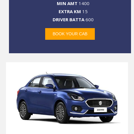
MIN AMT
1400
EXTRA KM
15
DRIVER BATTA
600
BOOK YOUR CAB