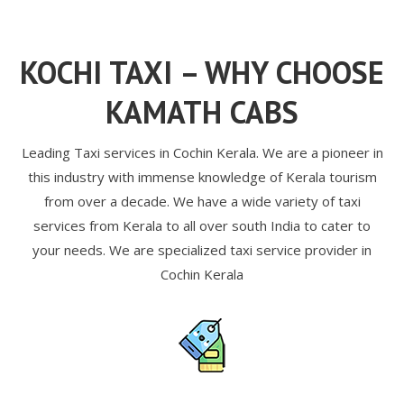
KOCHI TAXI – WHY CHOOSE
KAMATH CABS
Leading Taxi services in Cochin Kerala. We are a pioneer in
this industry with immense knowledge of Kerala tourism
from over a decade. We have a wide variety of taxi
services from Kerala to all over south India to cater to
your needs. We are specialized taxi service provider in
Cochin Kerala